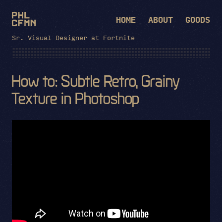
HOME
ABOUT
GOODS
Sr. Visual Designer at Fortnite
How to: Subtle Retro, Grainy
Texture in Photoshop