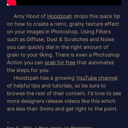
Amy Hood of
Hoodzpah
drops this quick tip
on how to create a retro, grainy texture effect
on your images in Photoshop. Using Filters
such as Diffuse, Dust & Scratches and Noise
you can quickly dial in the right amount of
grain to your liking. There is even a Photoshop
Action you can
grab for free
that automates
the steps for you.
Hoodzpah has a growing
YouTube channel
of helpful tips and tutorials, so be sure to
browse the rest of their content. I'd love to see
more designers release videos like this which
are less than 3mins and get right to the point.
—
Sep 8, 2021 /
More posts in
Photoshop