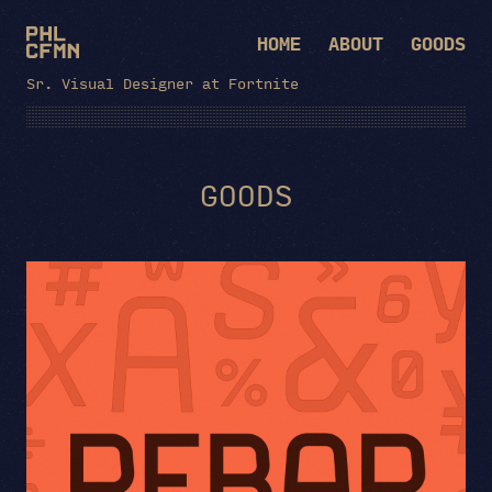
HOME
ABOUT
GOODS
Sr. Visual Designer at Fortnite
GOODS