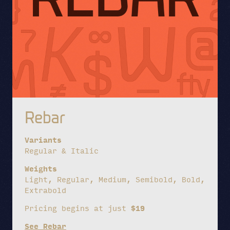
Rebar
Variants
Regular & Italic
Weights
Light, Regular, Medium, Semibold, Bold,
Extrabold
Pricing begins at just
$19
See Rebar